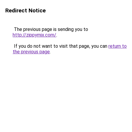
Redirect Notice
The previous page is sending you to
http://zippymix.com/
.
If you do not want to visit that page, you can
return to
the previous page
.