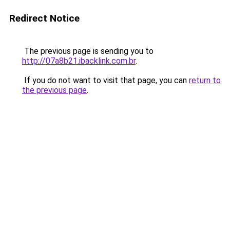
Redirect Notice
The previous page is sending you to
http://07a8b21.ibacklink.com.br
.
If you do not want to visit that page, you can
return to
the previous page
.