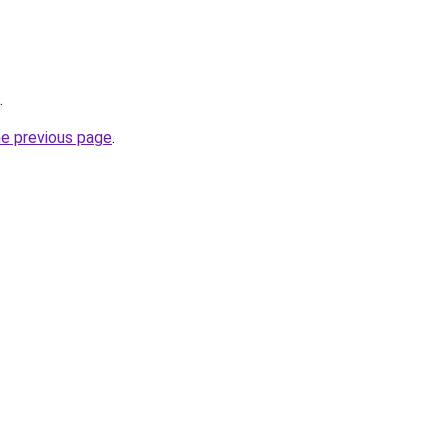
.
he previous page
.