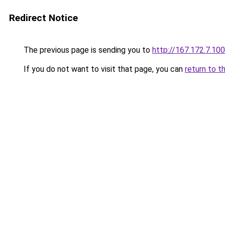
Redirect Notice
The previous page is sending you to
http://167.172.7.100
If you do not want to visit that page, you can
return to t