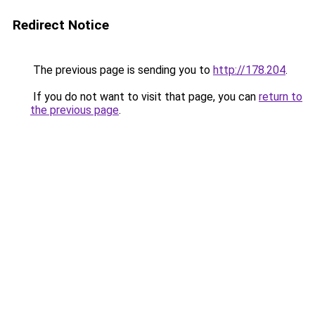
Redirect Notice
The previous page is sending you to
http://178.204
.
If you do not want to visit that page, you can
return to
the previous page
.