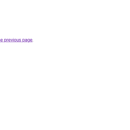
he previous page
.