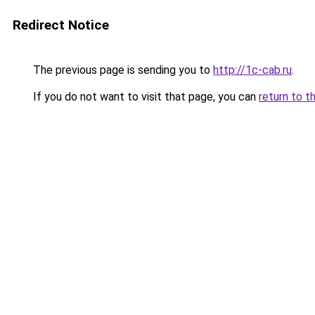
Redirect Notice
The previous page is sending you to
http://1c-cab.ru
.
If you do not want to visit that page, you can
return to t