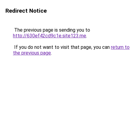
Redirect Notice
The previous page is sending you to
http://630ef42cd9c1e.site123.me
.
If you do not want to visit that page, you can
return to
the previous page
.