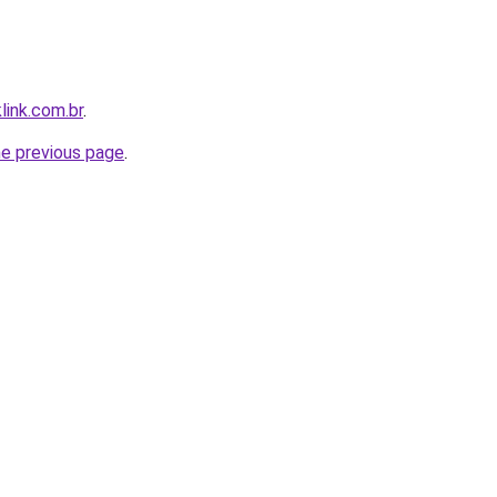
link.com.br
.
he previous page
.