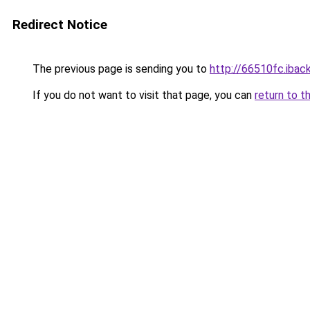
Redirect Notice
The previous page is sending you to
http://66510fc.iback
If you do not want to visit that page, you can
return to t