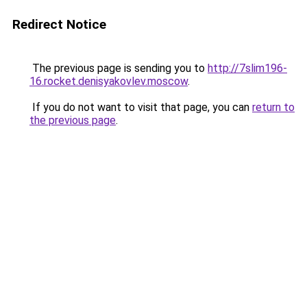
Redirect Notice
The previous page is sending you to
http://7slim196-
16.rocket.denisyakovlev.moscow
.
If you do not want to visit that page, you can
return to
the previous page
.