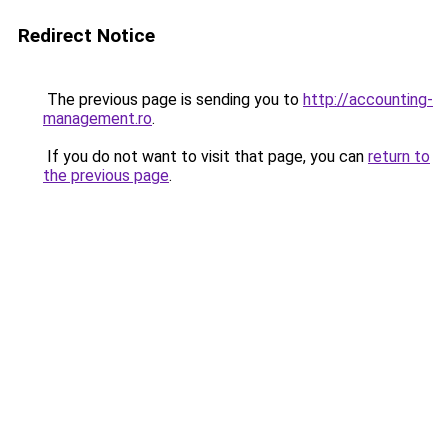
Redirect Notice
The previous page is sending you to
http://accounting-
management.ro
.
If you do not want to visit that page, you can
return to
the previous page
.