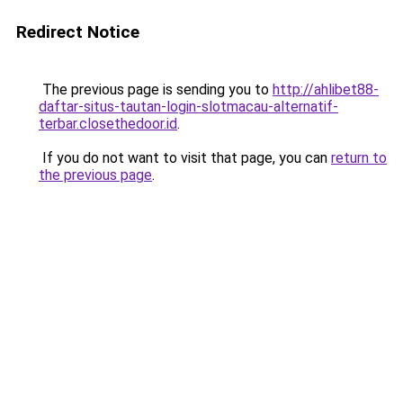
Redirect Notice
The previous page is sending you to
http://ahlibet88-
daftar-situs-tautan-login-slotmacau-alternatif-
terbar.closethedoor.id
.
If you do not want to visit that page, you can
return to
the previous page
.