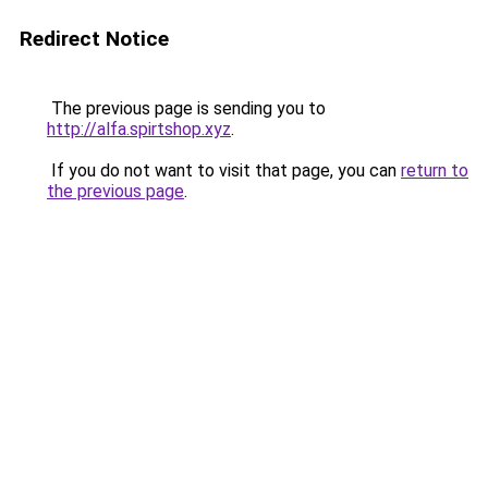
Redirect Notice
The previous page is sending you to
http://alfa.spirtshop.xyz
.
If you do not want to visit that page, you can
return to
the previous page
.