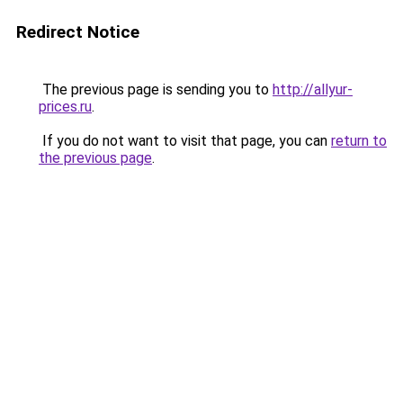
Redirect Notice
The previous page is sending you to
http://allyur-
prices.ru
.
If you do not want to visit that page, you can
return to
the previous page
.