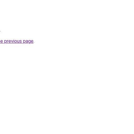
.
he previous page
.