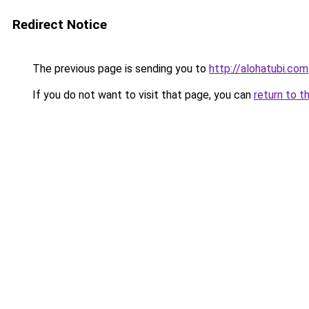
Redirect Notice
The previous page is sending you to
http://alohatubi.com
If you do not want to visit that page, you can
return to t