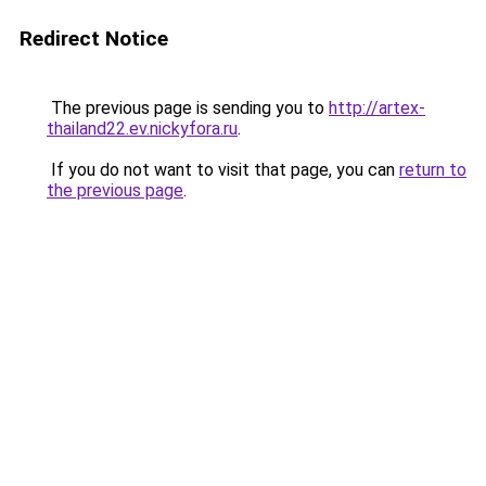
Redirect Notice
The previous page is sending you to
http://artex-
thailand22.ev.nickyfora.ru
.
If you do not want to visit that page, you can
return to
the previous page
.