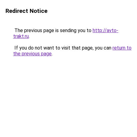
Redirect Notice
The previous page is sending you to
http://avto-
trakt.ru
.
If you do not want to visit that page, you can
return to
the previous page
.