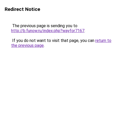
Redirect Notice
The previous page is sending you to
http://b.funow.ru/index.php?wayfor7167
.
If you do not want to visit that page, you can
return to
the previous page
.