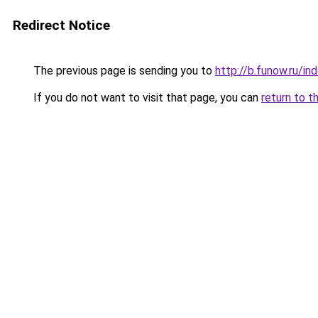
Redirect Notice
The previous page is sending you to
http://b.funow.ru/i
If you do not want to visit that page, you can
return to t