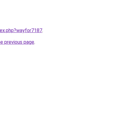
ndex.php?wayfor7187
.
he previous page
.