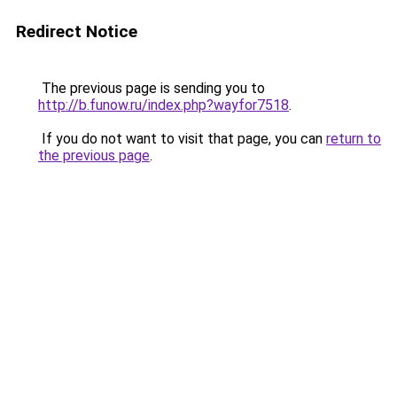
Redirect Notice
The previous page is sending you to
http://b.funow.ru/index.php?wayfor7518
.
If you do not want to visit that page, you can
return to
the previous page
.