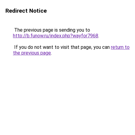
Redirect Notice
The previous page is sending you to
http://b.funow.ru/index.php?wayfor7968
.
If you do not want to visit that page, you can
return to
the previous page
.