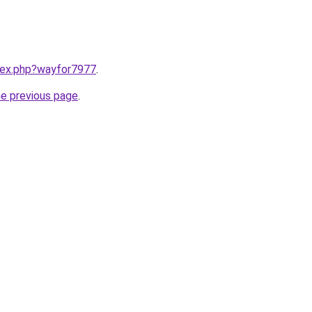
ndex.php?wayfor7977
.
he previous page
.