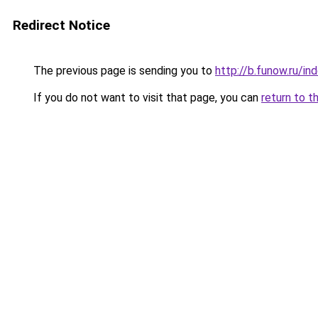
Redirect Notice
The previous page is sending you to
http://b.funow.ru/i
If you do not want to visit that page, you can
return to t