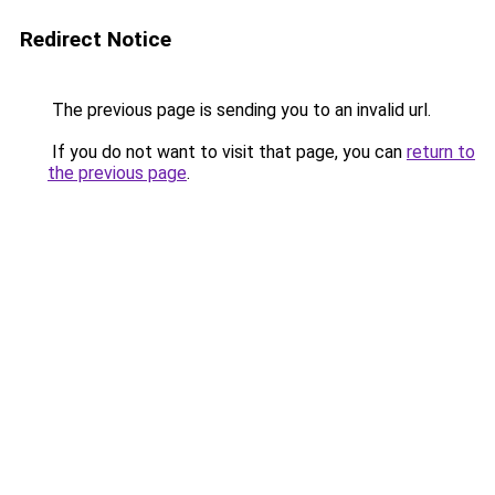
Redirect Notice
The previous page is sending you to an invalid url.
If you do not want to visit that page, you can
return to
the previous page
.