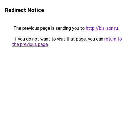
Redirect Notice
The previous page is sending you to
http://biz-zon.ru
.
If you do not want to visit that page, you can
return to
the previous page
.