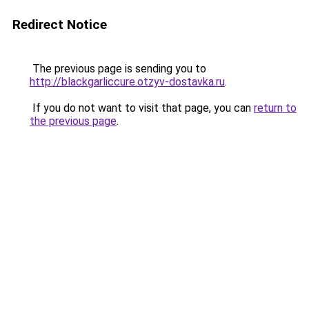
Redirect Notice
The previous page is sending you to
http://blackgarliccure.otzyv-dostavka.ru
.
If you do not want to visit that page, you can
return to
the previous page
.