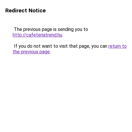
Redirect Notice
The previous page is sending you to
http://cafeteriatrend.hu
.
If you do not want to visit that page, you can
return to
the previous page
.