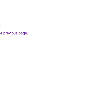
/
.
he previous page
.