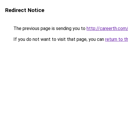
Redirect Notice
The previous page is sending you to
http://careerth.com
If you do not want to visit that page, you can
return to t