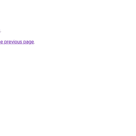
u
.
he previous page
.