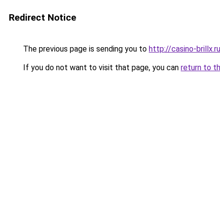
Redirect Notice
The previous page is sending you to
http://casino-brillx.r
If you do not want to visit that page, you can
return to t