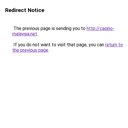
Redirect Notice
The previous page is sending you to
http://casino-
malaysia.net
.
If you do not want to visit that page, you can
return to
the previous page
.