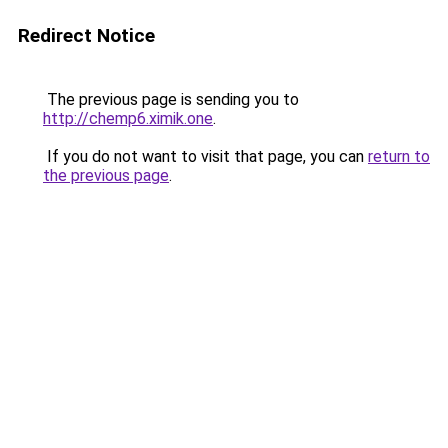
Redirect Notice
The previous page is sending you to
http://chemp6.ximik.one
.
If you do not want to visit that page, you can
return to
the previous page
.