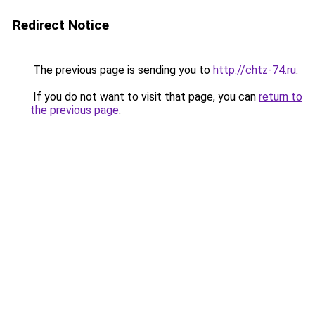
Redirect Notice
The previous page is sending you to
http://chtz-74.ru
.
If you do not want to visit that page, you can
return to
the previous page
.