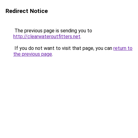
Redirect Notice
The previous page is sending you to
http://clearwateroutfitters.net
.
If you do not want to visit that page, you can
return to
the previous page
.