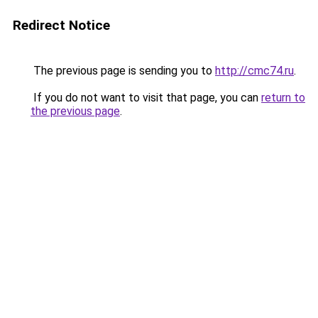
Redirect Notice
The previous page is sending you to
http://cmc74.ru
.
If you do not want to visit that page, you can
return to
the previous page
.