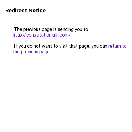
Redirect Notice
The previous page is sending you to
http://constitutionium.com/
.
If you do not want to visit that page, you can
return to
the previous page
.