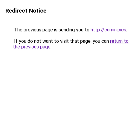
Redirect Notice
The previous page is sending you to
http://cumin.pics
.
If you do not want to visit that page, you can
return to
the previous page
.