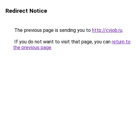
Redirect Notice
The previous page is sending you to
http://cvjob.ru
.
If you do not want to visit that page, you can
return to
the previous page
.