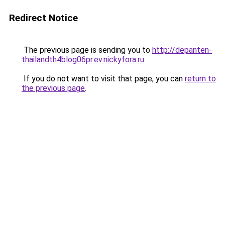
Redirect Notice
The previous page is sending you to
http://depanten-
thailandth4blog06pr.ev.nickyfora.ru
.
If you do not want to visit that page, you can
return to
the previous page
.