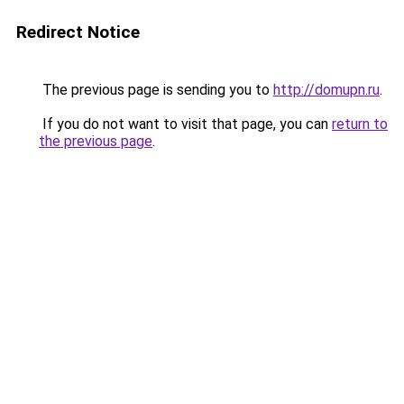
Redirect Notice
The previous page is sending you to
http://domupn.ru
.
If you do not want to visit that page, you can
return to
the previous page
.