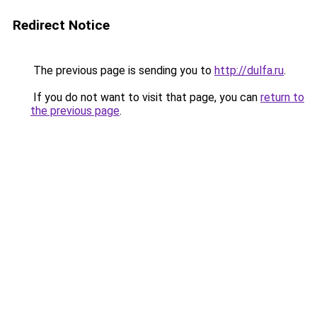
Redirect Notice
The previous page is sending you to
http://dulfa.ru
.
If you do not want to visit that page, you can
return to
the previous page
.