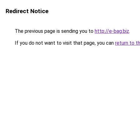
Redirect Notice
The previous page is sending you to
http://e-bag.biz
.
If you do not want to visit that page, you can
return to t