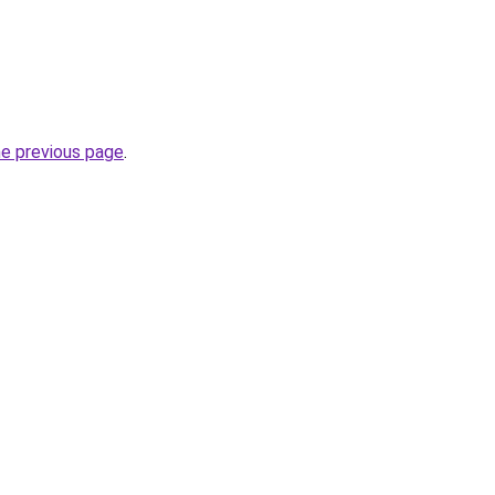
he previous page
.