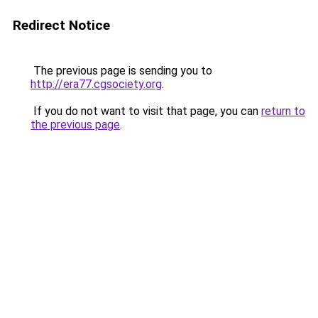
Redirect Notice
The previous page is sending you to
http://era77.cgsociety.org
.
If you do not want to visit that page, you can
return to
the previous page
.