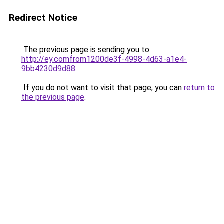
Redirect Notice
The previous page is sending you to
http://ey.comfrom1200de3f-4998-4d63-a1e4-
9bb4230d9d88
.
If you do not want to visit that page, you can
return to
the previous page
.