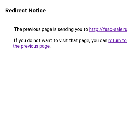
Redirect Notice
The previous page is sending you to
http://faac-sale.ru
.
If you do not want to visit that page, you can
return to
the previous page
.