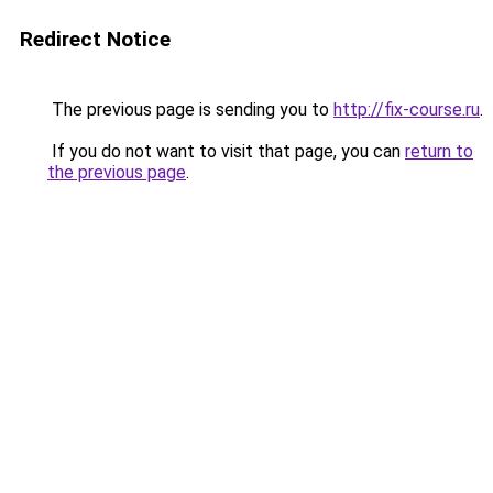
Redirect Notice
The previous page is sending you to
http://fix-course.ru
.
If you do not want to visit that page, you can
return to
the previous page
.