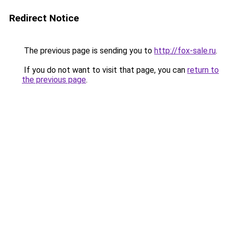
Redirect Notice
The previous page is sending you to
http://fox-sale.ru
.
If you do not want to visit that page, you can
return to
the previous page
.