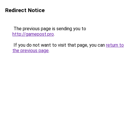
Redirect Notice
The previous page is sending you to
http://gamepost.pro
.
If you do not want to visit that page, you can
return to
the previous page
.