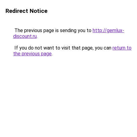
Redirect Notice
The previous page is sending you to
http://gemlux-
discount.ru
.
If you do not want to visit that page, you can
return to
the previous page
.