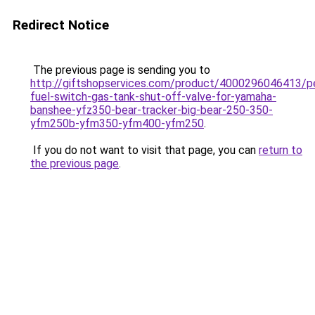
Redirect Notice
The previous page is sending you to
http://giftshopservices.com/product/4000296046413/p
fuel-switch-gas-tank-shut-off-valve-for-yamaha-
banshee-yfz350-bear-tracker-big-bear-250-350-
yfm250b-yfm350-yfm400-yfm250
.
If you do not want to visit that page, you can
return to
the previous page
.