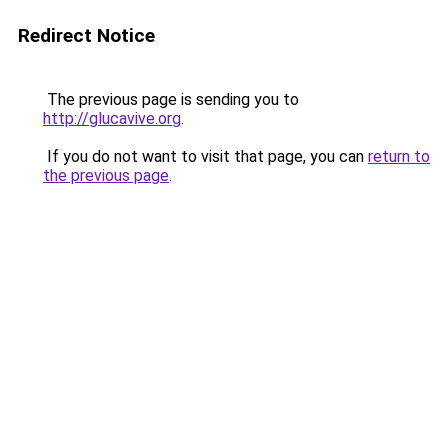
Redirect Notice
The previous page is sending you to
http://glucavive.org
.
If you do not want to visit that page, you can
return to
the previous page
.