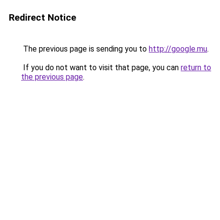
Redirect Notice
The previous page is sending you to
http://google.mu
.
If you do not want to visit that page, you can
return to
the previous page
.