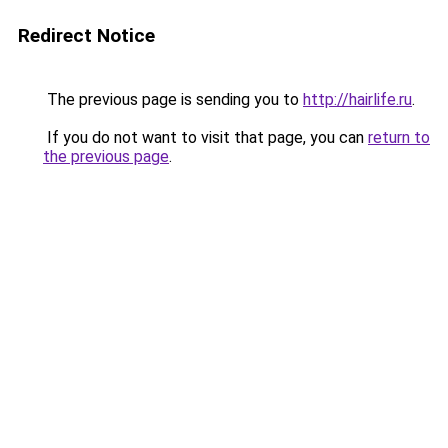
Redirect Notice
The previous page is sending you to
http://hairlife.ru
.
If you do not want to visit that page, you can
return to
the previous page
.