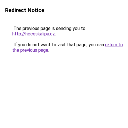
Redirect Notice
The previous page is sending you to
http://hcceskalipa.cz
.
If you do not want to visit that page, you can
return to
the previous page
.